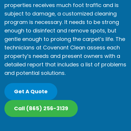
properties receives much foot traffic and is
subject to damage, a customized cleaning
program is necessary. It needs to be strong
enough to disinfect and remove spots, but
gentle enough to prolong the carpet’s life. The
technicians at Covenant Clean assess each
property’s needs and present owners with a
detailed report that includes a list of problems
and potential solutions.
Get A Quote
Call (865) 256-3139