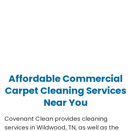
Affordable Commercial
Carpet Cleaning Services
Near You
Covenant Clean provides cleaning
services in Wildwood, TN, as well as the