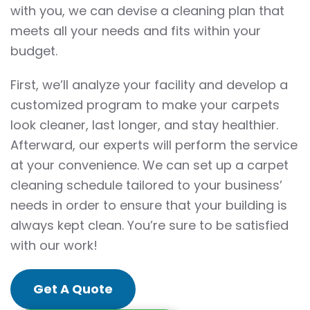
with you, we can devise a cleaning plan that
meets all your needs and fits within your
budget.
First, we’ll analyze your facility and develop a
customized program to make your carpets
look cleaner, last longer, and stay healthier.
Afterward, our experts will perform the service
at your convenience. We can set up a carpet
cleaning schedule tailored to your business’
needs in order to ensure that your building is
always kept clean. You’re sure to be satisfied
with our work!
Get A Quote