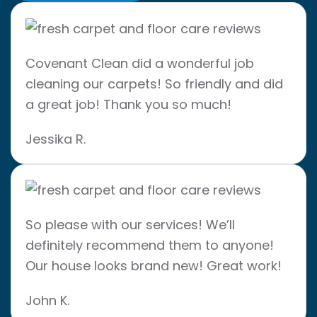
Covenant Clean did a wonderful job
cleaning our carpets! So friendly and did
a great job! Thank you so much!
Jessika R.
So please with our services! We’ll
definitely recommend them to anyone!
Our house looks brand new! Great work!
John K.