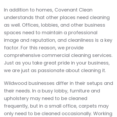
In addition to homes, Covenant Clean
understands that other places need cleaning
as well. Offices, lobbies, and other business
spaces need to maintain a professional
image and reputation, and cleanliness is a key
factor. For this reason, we provide
comprehensive commercial cleaning services.
Just as you take great pride in your business,
we are just as passionate about cleaning it.
Wildwood businesses differ in their setups and
their needs. In a busy lobby, furniture and
upholstery may need to be cleaned
frequently, but in a small office, carpets may
only need to be cleaned occasionally. Working