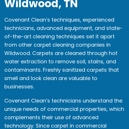
Wildwood, TN
Covenant Clean’s techniques, experienced
technicians, advanced equipment, and state-
of-the-art cleaning techniques set it apart
from other carpet cleaning companies in
Wildwood. Carpets are cleaned through hot
water extraction to remove soil, stains, and
contaminants. Freshly sanitized carpets that
smell and look clean are valuable to
businesses.
Covenant Clean’s technicians understand the
unique needs of commercial properties, which
complements their use of advanced
technology. Since carpet in commercial