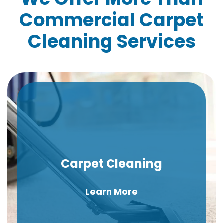
Commercial Carpet
Cleaning Services
Carpet Cleaning
Learn More