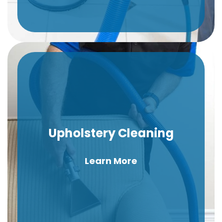
Upholstery Cleaning
Learn More