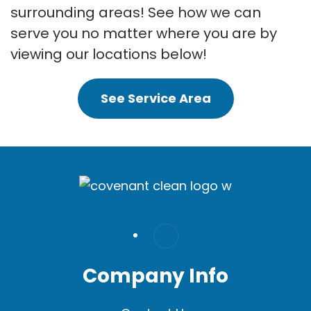
surrounding areas! See how we can
serve you no matter where you are by
viewing our locations below!
See Service Area
Company Info