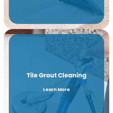
Tile Grout Cleaning
Learn More