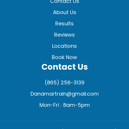
Contact Us
About Us
Results
Reviews
Locations
Book Now
Contact Us
(865) 256-3139
Danamartrain@gmail.com
Mon-Fri : 8am-5pm