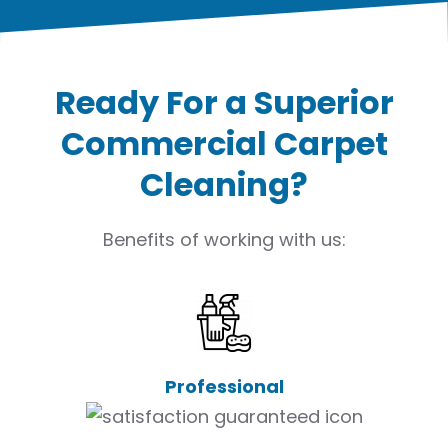
Ready For a Superior
Commercial Carpet
Cleaning?
Benefits of working with us:
Professional