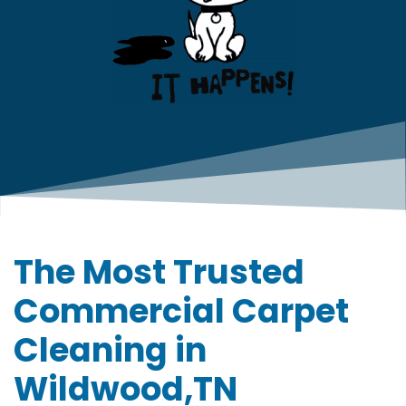
The Most Trusted
Commercial Carpet
Cleaning in
Wildwood,TN