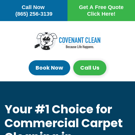
Call Now
Get A Free Quote
Skip to main content
(865) 256-3139
Click Here!
Book Now
Call Us
Your #1 Choice for
Commercial Carpet