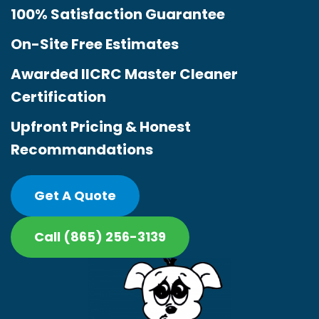
100% Satisfaction Guarantee
On-Site Free Estimates
Awarded IICRC Master Cleaner
Certification
Upfront Pricing & Honest
Recommandations
Get A Quote
Call (865) 256-3139