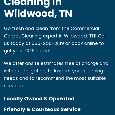
Cleaning in
Wildwood, TN
Go fresh and clean from the Commercial
Carpet Cleaning expert in Wildwood, TN! Call
us today at 865-256-3139 or book online to
get your FREE quote!
We offer onsite estimates free of charge and
without obligation, to inspect your cleaning
needs and to recommend the most suitable
services.
Locally Owned & Operated
Friendly & Courteous Service