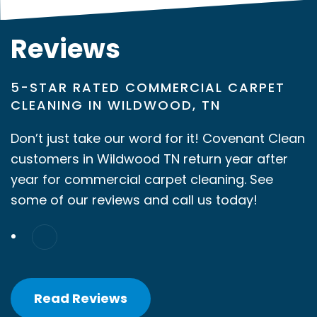
Reviews
5-STAR RATED COMMERCIAL CARPET
CLEANING IN WILDWOOD, TN
Don’t just take our word for it! Covenant Clean
customers in Wildwood TN return year after
year for commercial carpet cleaning. See
some of our reviews and call us today!
Read Reviews