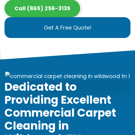
Call (865) 256-3139
Get A Free Quote!
Dedicated to
Providing Excellent
Commercial Carpet
Cleaning in