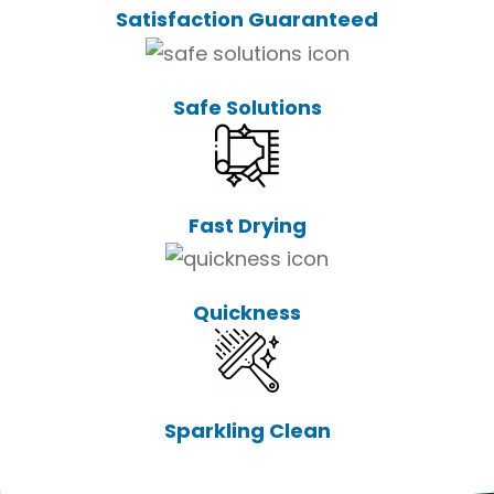
Satisfaction Guaranteed
Safe Solutions
Fast Drying
Quickness
Sparkling Clean