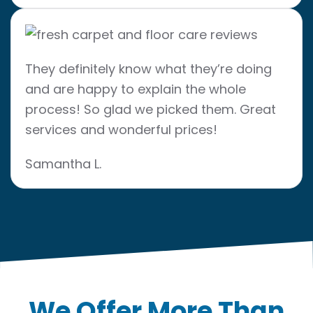
They definitely know what they’re doing
and are happy to explain the whole
process! So glad we picked them. Great
services and wonderful prices!
Samantha L.
We Offer More Than